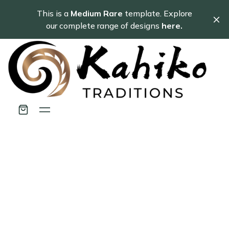
This is a
Medium Rare
template. Explore
our complete range of designs
here.
Use these Pricing
sections to create
beautiful pages.