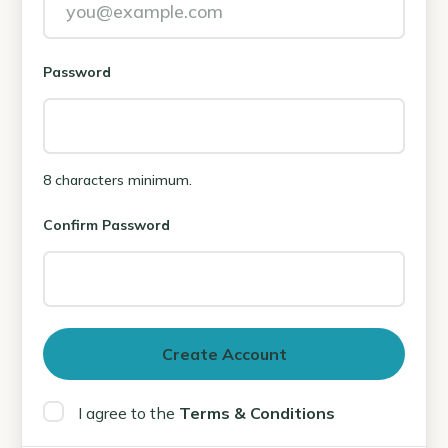
Password
8 characters minimum.
Confirm Password
I agree to the
Terms & Conditions