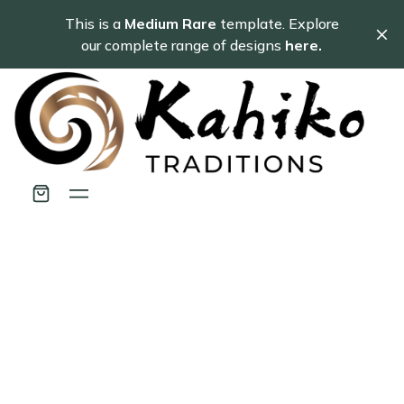
This is a
Medium Rare
template. Explore
our complete range of designs
here.
Getting Started
A guide to using Tribe's major features.