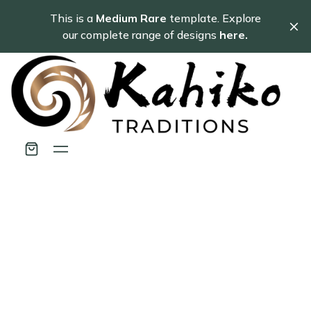
This is a
Medium Rare
template. Explore
our complete range of designs
here.
Customer Service
Representitive
Ac ipsum iaculis donec hendrerit varius arcu