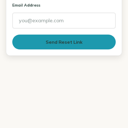
Email Address