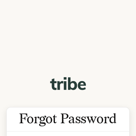
Forgot Password